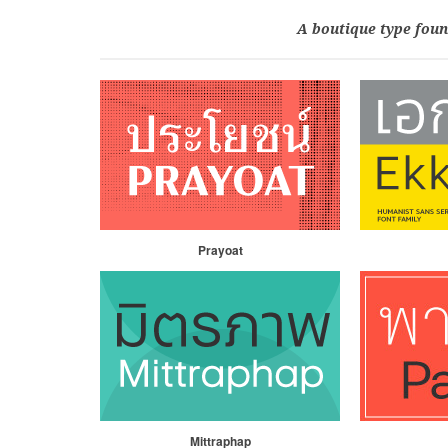
A boutique type foun
Prayoat
Mittraphap