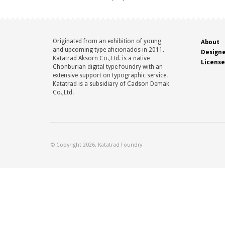
Originated from an exhibition of young
About
and upcoming type aficionados in 2011.
Design
Katatrad Aksorn Co.,Ltd. is a native
License
Chonburian digital type foundry with an
extensive support on typographic service.
Katatrad is a subsidiary of Cadson Demak
Co.,Ltd.
© Copyright 2026. Katatrad Foundry