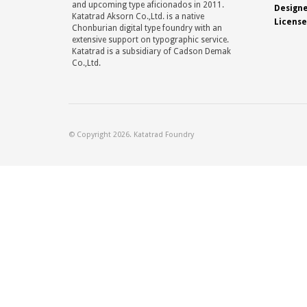
and upcoming type aficionados in 2011.
Design
Katatrad Aksorn Co.,Ltd. is a native
License
Chonburian digital type foundry with an
extensive support on typographic service.
Katatrad is a subsidiary of Cadson Demak
Co.,Ltd.
© Copyright 2026. Katatrad Foundry