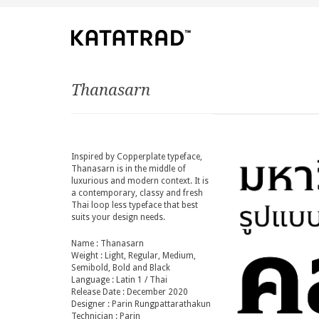
Thanasarn
Inspired by Copperplate typeface,
Thanasarn is in the middle of
luxurious and modern context. It is
a contemporary, classy and fresh
Thai loop less typeface that best
suits your design needs.
Name : Thanasarn
Weight : Light, Regular, Medium,
Semibold, Bold and Black
Language : Latin 1 / Thai
Release Date : December 2020
Designer : Parin Rungpattarathakun
Technician : Parin