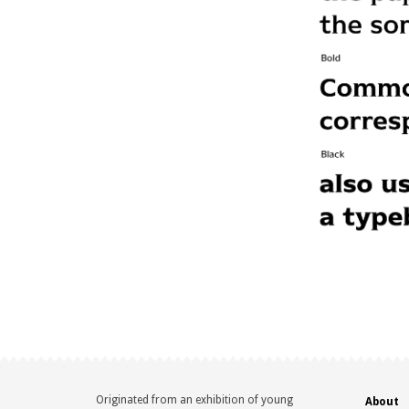
Originated from an exhibition of young
About