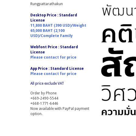
Rungpattarathakun
Desktop Price : Standard
License
11,800 BAHT (390 USD)/Weight
65,000 BAHT (2,100
USD)/Complete Family
Webfont Price :
Standard
License
Please contact for price
App Price :
Standard License
Please contact for price
All price exclude VAT
Order by Phone
+669-2490-5544
+668-1771-6446
Now available with PayPal payment
option.