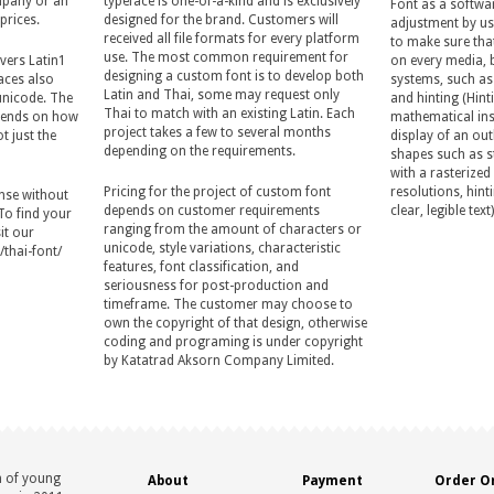
ompany or an
typeface is one-of-a-kind and is exclusively
Font as a softwa
prices.
designed for the brand. Customers will
adjustment by us
received all file formats for every platform
to make sure tha
use. The most common requirement for
vers Latin1
on every media, 
designing a custom font is to develop both
aces also
systems, such as
Latin and Thai, some may request only
unicode. The
and hinting (Hinti
Thai to match with an existing Latin. Each
epends on how
mathematical ins
project takes a few to several months
t just the
display of an outl
depending on the requirements.
shapes such as s
with a rasterized
Pricing for the project of custom font
resolutions, hinti
cense without
depends on customer requirements
clear, legible text)
 To find your
ranging from the amount of characters or
it our
unicode, style variations, characteristic
thai-font/
features, font classification, and
seriousness for post-production and
timeframe. The customer may choose to
own the copyright of that design, otherwise
coding and programing is under copyright
by Katatrad Aksorn Company Limited.
n of young
About
Payment
Order On