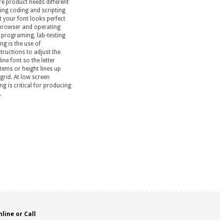
re product needs different
ing coding and scripting
t your font looks perfect
browser and operating
 programing, lab-testing
ng is the use of
tructions to adjust the
ine font so the letter
tems or height lines up
 grid. At low screen
ng is critical for producing
.
line or Call