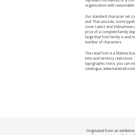
represent the identity of a c
organization with reasonable 
Our standard character set co
and Thai unicode, some typef
cover Latin2 and Vietnamese 
price of a complete family d
large that font family is and no
number of characters.
The retail font is a lifetime li
time and territory restriction.
typographic voice, you can vis
catalogue, www.katatrad.com/
Originated from an exhibitio