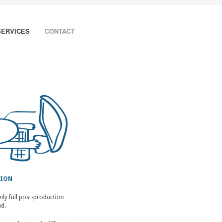
SERVICES
CONTACT
TION
nly full post-production
nd.