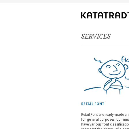
SERVICES
RETAIL FONT
Retail Font are ready-made a
for general purposes, our uniq
have various font classificati