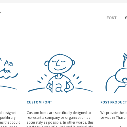
FONT
CUSTOM FONT
POST PRODUC
nd designed
Custom fonts are specifically designed to
We provide the o
ue library
represent a company or organization as
service in Thaila
ons that could
accurately as possible. In other words, this